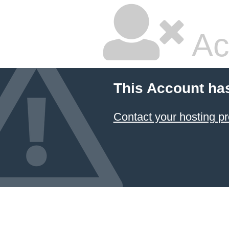
Ac
This Account ha
Contact your hosting pr