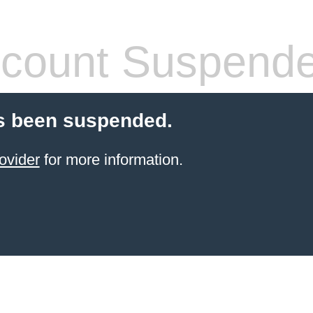
count Suspend
s been suspended.
ovider
for more information.