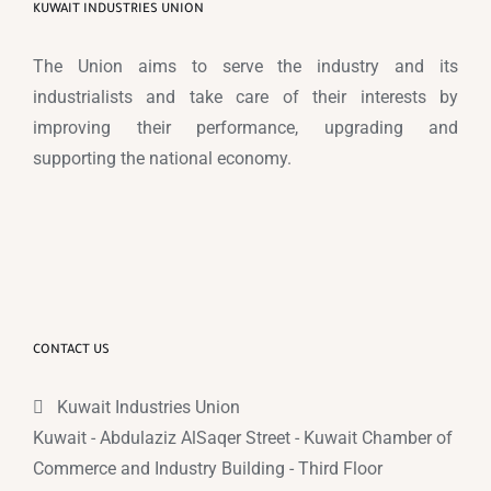
KUWAIT INDUSTRIES UNION
The Union aims to serve the industry and its
industrialists and take care of their interests by
improving their performance, upgrading and
supporting the national economy.
CONTACT US
Kuwait Industries Union
Kuwait - Abdulaziz AlSaqer Street - Kuwait Chamber of
Commerce and Industry Building - Third Floor