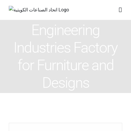
Skip
to
content
Engineering
Industries Factory
for Furniture and
Designs