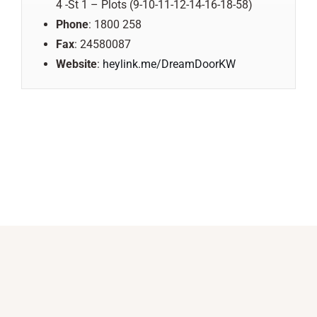
4 -St 1 – Plots (9-10-11-12-14-16-18-58)
Phone
: 1800 258
Fax
: 24580087
Website
:
heylink.me/DreamDoorKW