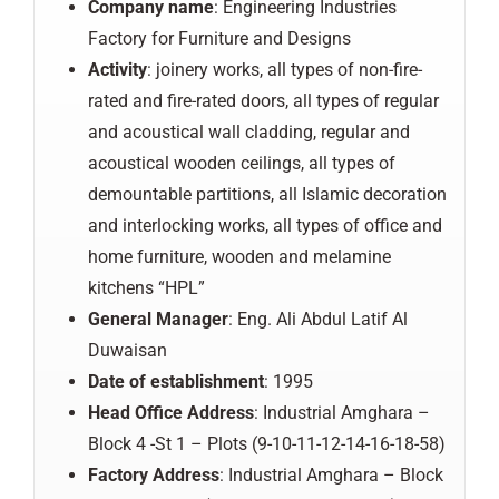
Company
name
: Engineering Industries
Factory for Furniture and Designs
Activity
: joinery works, all types of non-fire-
rated and fire-rated doors, all types of regular
and acoustical wall cladding, regular and
acoustical wooden ceilings, all types of
demountable partitions, all Islamic decoration
and interlocking works, all types of office and
home furniture, wooden and melamine
kitchens “HPL”
General
Manager
: Eng. Ali Abdul Latif Al
Duwaisan
Date of establishment
: 1995
Head Office Address
: Industrial Amghara –
Block 4 -St 1 – Plots (9-10-11-12-14-16-18-58)
Factory
Address
: Industrial Amghara – Block