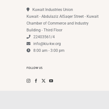
Kuwait Industries Union
Kuwait - Abdulaziz AlSaqer Street - Kuwait
Chamber of Commerce and Industry
Building - Third Floor
22403561/4
info@kiu-kw.org
8:00 am - 3:00 pm
FOLLOW US
Instagram
Facebook
X
YouTub