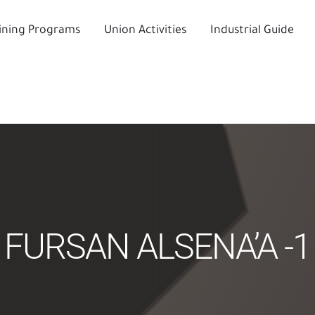
ining Programs
Union Activities
Industrial Guide
FURSAN ALSENA’A -1