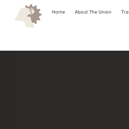
Skip
to
Home
About The Union
Tra
content