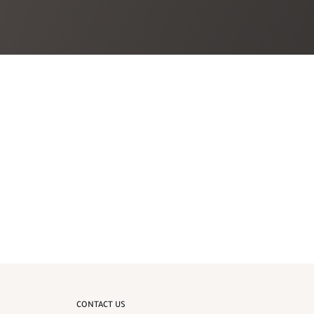
CONTACT US