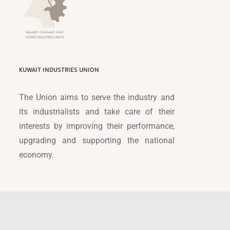
KUWAIT INDUSTRIES UNION
The Union aims to serve the industry and
its industrialists and take care of their
interests by improving their performance,
upgrading and supporting the national
economy.
© Copyright 1989 -
2026 |