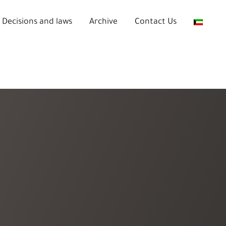
Decisions and laws
Archive
Contact Us