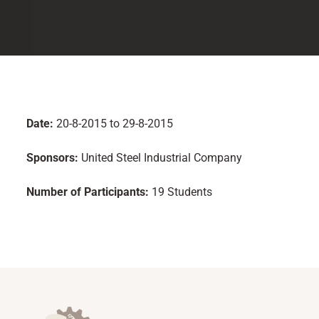
Date:
20-8-2015 to 29-8-2015
Sponsors:
United Steel Industrial Company
Number of Participants:
19 Students