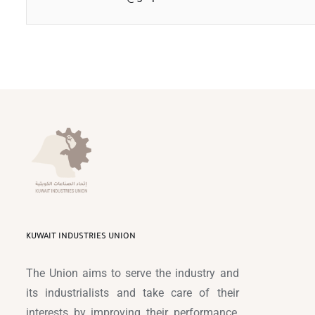
KUWAIT INDUSTRIES UNION
The Union aims to serve the industry and
its industrialists and take care of their
interests by improving their performance,