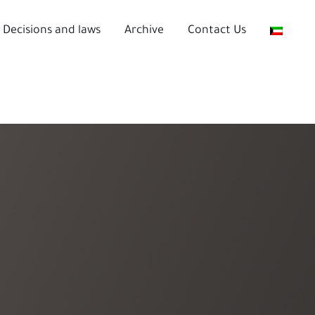
Decisions and laws
Archive
Contact Us