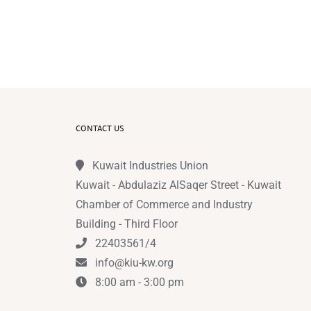
CONTACT US
Kuwait Industries Union
Kuwait - Abdulaziz AlSaqer Street - Kuwait
Chamber of Commerce and Industry
Building - Third Floor
22403561/4
info@kiu-kw.org
8:00 am - 3:00 pm