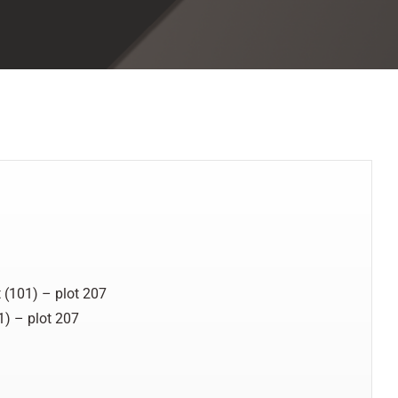
 (101) – plot 207
1) – plot 207