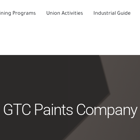
ining Programs
Union Activities
Industrial Guide
GTC Paints Company