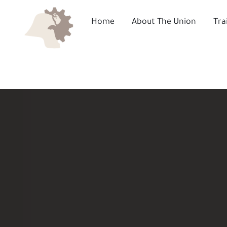
Skip
to
Home
About The Union
Tra
content