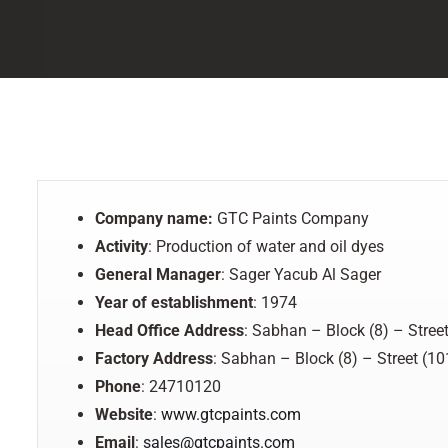
Company name:
GTC Paints Company
Activity
: Production of water and oil dyes
General Manager
: Sager Yacub Al Sager
Year of establishment
: 1974
Head Office Address
: Sabhan – Block (8) – Street
Factory
Address
: Sabhan – Block (8) – Street (10
Phone
: 24710120
Website
:
www.gtcpaints.com
Email
:
sales@gtcpaints.com