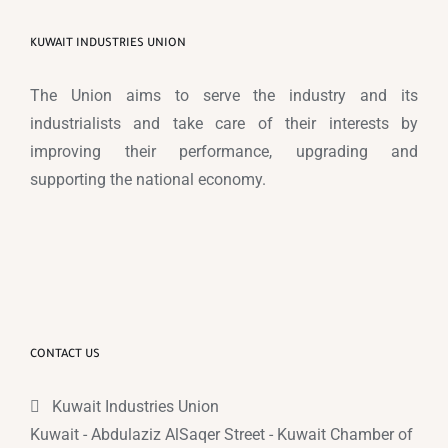
KUWAIT INDUSTRIES UNION
The Union aims to serve the industry and its
industrialists and take care of their interests by
improving their performance, upgrading and
supporting the national economy.
CONTACT US
Kuwait Industries Union
Kuwait - Abdulaziz AlSaqer Street - Kuwait Chamber of