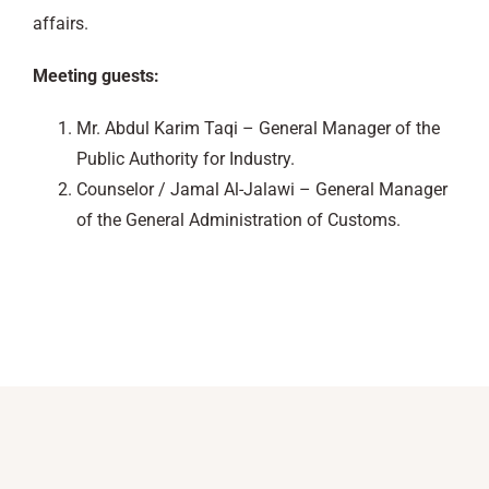
affairs.
Meeting guests:
Mr. Abdul Karim Taqi – General Manager of the
Public Authority for Industry.
Counselor / Jamal Al-Jalawi – General Manager
of the General Administration of Customs.