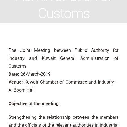
Customs
The Joint Meeting between Public Authority for
Industry and Kuwait General Administration of
Customs
Date:
26-March-2019
Venue:
Kuwait Chamber of Commerce and Industry –
Al-Boom Hall
Objective of the meeting:
Strengthening the relationship between the members
and the officials of the relevant authorities in industrial