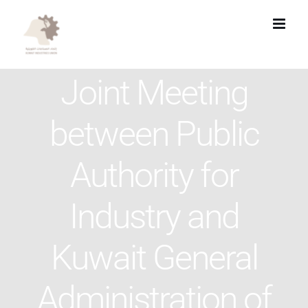
Skip
to
content
Joint Meeting
between Public
Authority for
Industry and
Kuwait General
Administration of