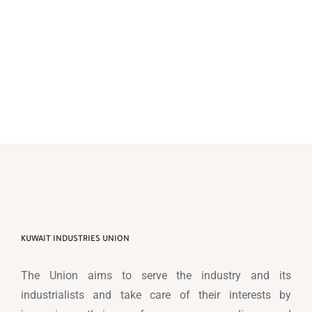
KUWAIT INDUSTRIES UNION
The Union aims to serve the industry and its
industrialists and take care of their interests by