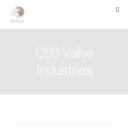
Skip
to
content
Q80 Valve
Industries