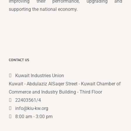
improving their performance, upgrading and
supporting the national economy.
CONTACT US
Kuwait Industries Union
Kuwait - Abdulaziz AlSaqer Street - Kuwait Chamber of
Commerce and Industry Building - Third Floor
22403561/4
info@kiu-kw.org
8:00 am - 3:00 pm