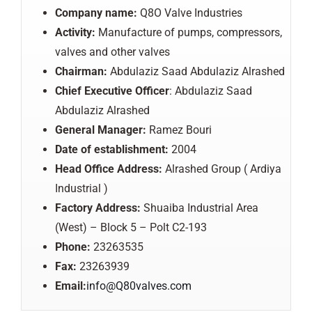
Company name:
Q8O Valve Industries
Activity:
Manufacture of pumps, compressors,
valves and other valves
Chairman:
Abdulaziz Saad Abdulaziz Alrashed
Chief Executive Officer
: Abdulaziz Saad
Abdulaziz Alrashed
General Manager:
Ramez Bouri
Date of establishment:
2004
Head Office Address:
Alrashed Group ( Ardiya
Industrial )
Factory Address:
Shuaiba Industrial Area
(West) – Block 5 – Polt C2-193
Phone:
23263535
Fax:
23263939
Email:
info@Q80valves.com