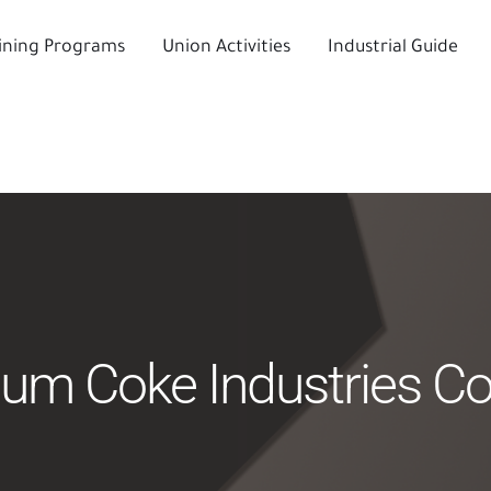
ining Programs
Union Activities
Industrial Guide
eum Coke Industries 