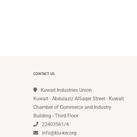
CONTACT US
Kuwait Industries Union
Kuwait - Abdulaziz AlSaqer Street - Kuwait
Chamber of Commerce and Industry
Building - Third Floor
22403561/4
info@kiu-kw.org