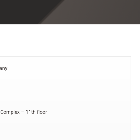
pany
f
 Complex – 11th floor