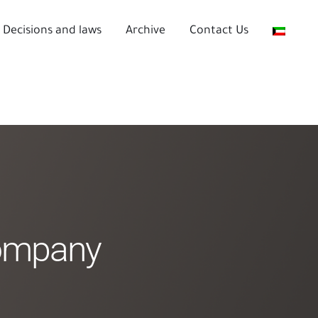
Decisions and laws
Archive
Contact Us
Company