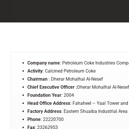
Company name
: Petroleum Coke Industries Com
Activity
: Calcined Petroleum Coke
Chairman
: Dherar Mohalhal Al-Nesef
Chief
Executive Officer
:
Dherar Mohalhal Al-Nese
Foundation
Year
: 2004
Head Office Address
: Fahaheel – Yaal Tower and
Factory
Address
: Eastern Shuaiba Industrial Area
Phone
: 22220700
Fax
: 23262953