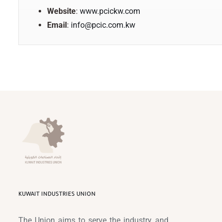
Website
:
www.pcickw.com
Email
:
info@pcic.com.kw
KUWAIT INDUSTRIES UNION
The Union aims to serve the industry and