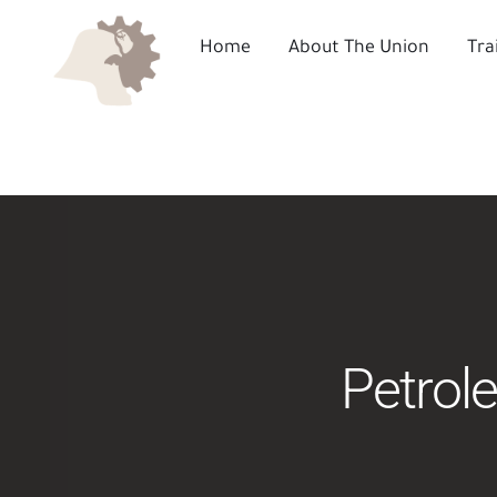
Skip
to
Home
About The Union
Tra
content
Petrol