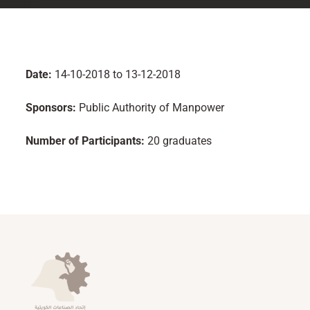
Date:
14-10-2018 to 13-12-2018
Sponsors:
Public Authority of Manpower
Number of Participants:
20 graduates