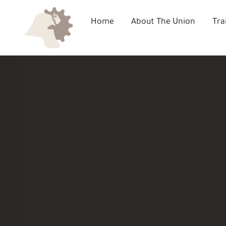
Skip
to
Home
About The Union
Tra
content