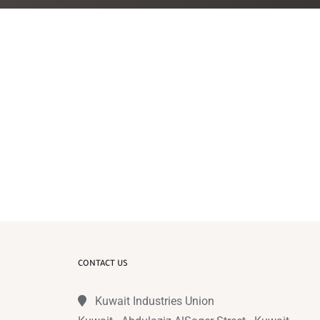
CONTACT US
Kuwait Industries Union