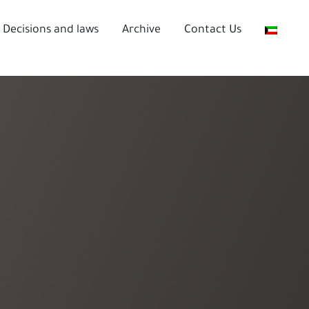
Decisions and laws
Archive
Contact Us