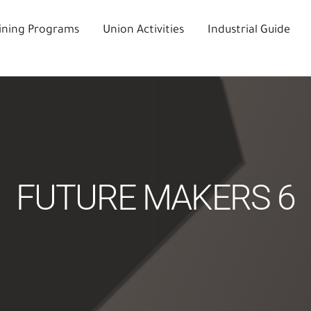
ining Programs
Union Activities
Industrial Guide
FUTURE MAKERS 6