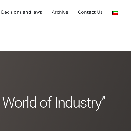
Decisions and laws
Archive
Contact Us
 World of Industry”