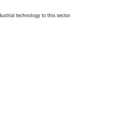
ustrial technology to this sector.