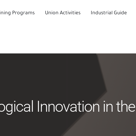
ining Programs
Union Activities
Industrial Guide
ical Innovation in the