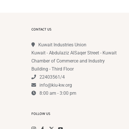
CONTACT US
Kuwait Industries Union
Kuwait - Abdulaziz AlSaqer Street - Kuwait
Chamber of Commerce and Industry
Building - Third Floor
22403561/4
info@kiu-kw.org
8:00 am - 3:00 pm
FOLLOW US