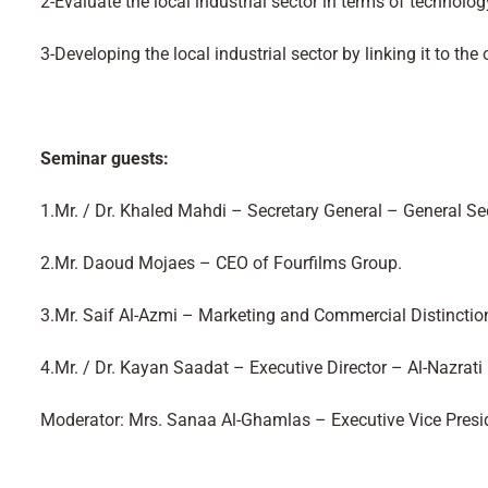
2-Evaluate the local industrial sector in terms of technolog
3-Developing the local industrial sector by linking it to th
Seminar guests:
1.Mr. / Dr. Khaled Mahdi – Secretary General – General S
2.Mr. Daoud Mojaes – CEO of Fourfilms Group.
3.Mr. Saif Al-Azmi – Marketing and Commercial Distinctio
4.Mr. / Dr. Kayan Saadat – Executive Director – Al-Nazra
Moderator: Mrs. Sanaa Al-Ghamlas – Executive Vice Pres