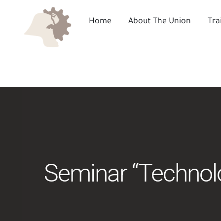
Skip
to
Home
About The Union
Tra
content
Seminar “Technolog