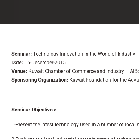
Seminar:
Technology Innovation in the World of Industry
Date:
15-December-2015
Venue:
Kuwait Chamber of Commerce and Industry – AlB
Sponsoring Organization:
Kuwait Foundation for the Adv
Seminar Objectives:
1-Present the latest technology used in a number of local