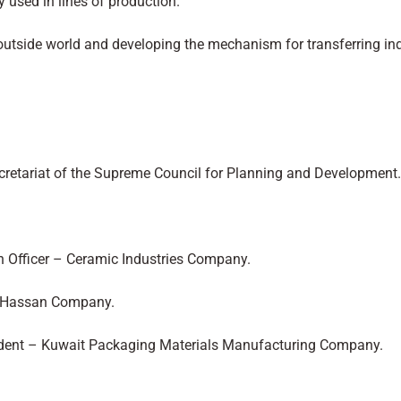
y used in lines of production.
e outside world and developing the mechanism for transferring ind
ecretariat of the Supreme Council for Planning and Development.
n Officer – Ceramic Industries Company.
ti Hassan Company.
ident – Kuwait Packaging Materials Manufacturing Company.