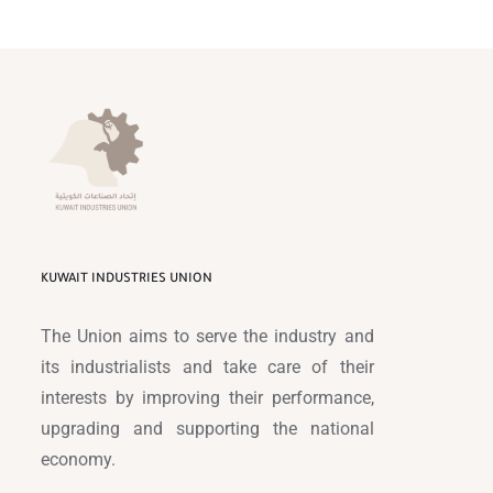
KUWAIT INDUSTRIES UNION
The Union aims to serve the industry and
its industrialists and take care of their
interests by improving their performance,
upgrading and supporting the national
economy.