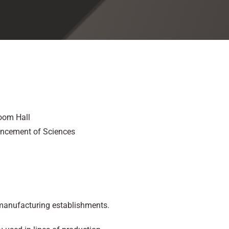
oom Hall
ancement of Sciences
 manufacturing establishments.