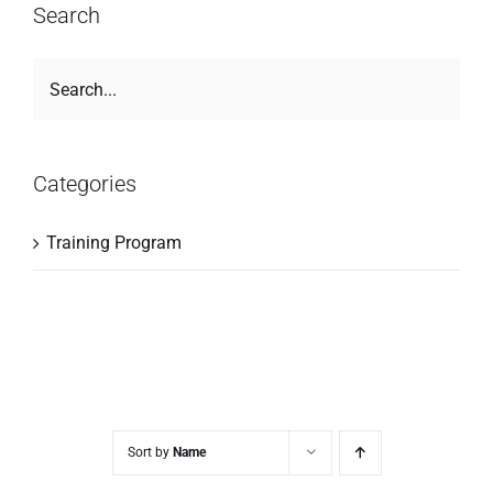
Search
Categories
Training Program
Sort by
Name