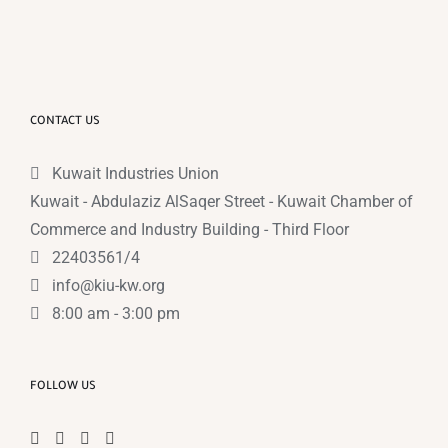
CONTACT US
Kuwait Industries Union
Kuwait - Abdulaziz AlSaqer Street - Kuwait Chamber of
Commerce and Industry Building - Third Floor
22403561/4
info@kiu-kw.org
8:00 am - 3:00 pm
FOLLOW US