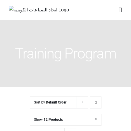
Skip
to
content
Training Program
Sort by
Default Order
Show
12 Products