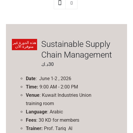
Sustainable Supply
هذه الدورة غير
متوفرة الآن
Chain Management
د.ك
30
Date
: June 1-2 , 2026
Time:
9:00 AM - 2:00 PM
Venue
: Kuwait Industries Union
training room
Language
: Arabic
Fees
: 30 KD for members
Trainer:
Prof.
Tariq
Al