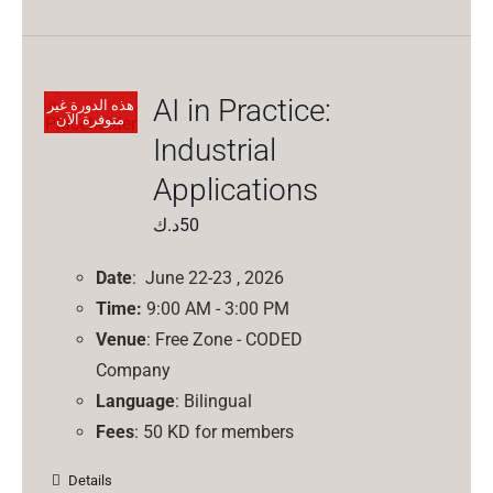
AI in Practice:
هذه الدورة غير
متوفرة الآن
Industrial
Applications
د.ك
50
Date
: June 22-23 , 2026
Time:
9:00 AM - 3:00 PM
Venue
: Free Zone - CODED
Company
Language
: Bilingual
Fees
: 50 KD for members
Details