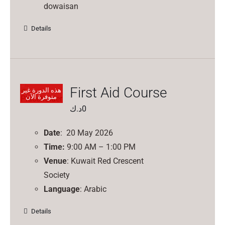
dowaisan
Details
First Aid Course
هذه الدورة غير
متوفرة الآن
د.ك
0
Date
: 20 May 2026
Time:
9:00 AM – 1:00 PM
Venue
: Kuwait Red Crescent
Society
Language
: Arabic
Details