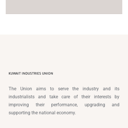
KUWAIT INDUSTRIES UNION
The Union aims to serve the industry and its
industrialists and take care of their interests by
improving their performance, upgrading and
supporting the national economy.