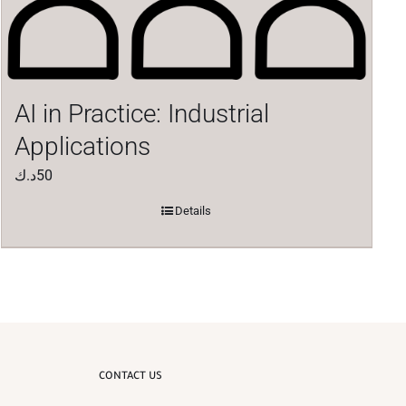
AI in Practice: Industrial
Applications
د.ك
50
Details
CONTACT US