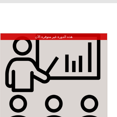
هذه الدورة غير متوفرة الآن