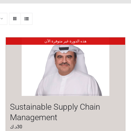
هذه الدورة غير متوفرة الآن
Sustainable Supply Chain
Management
د.ك
30