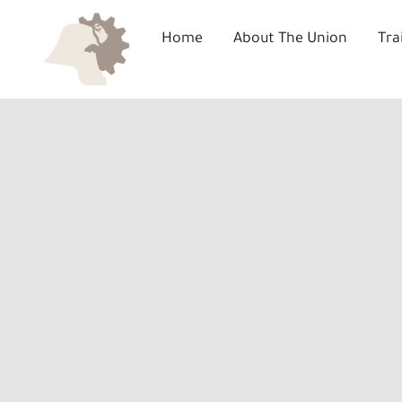
Skip
to
Home
About The Union
Tra
content