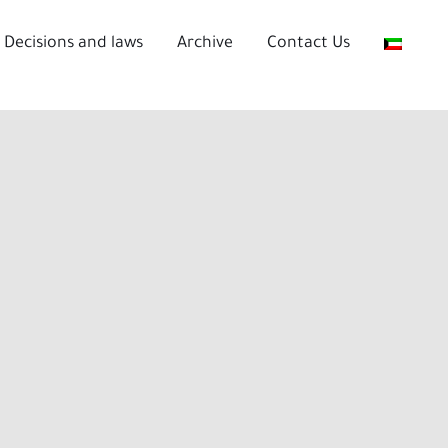
Decisions and laws
Archive
Contact Us