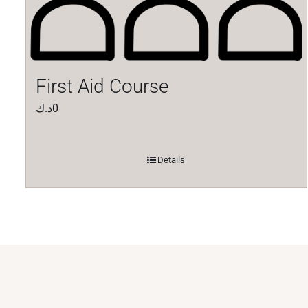
First Aid Course
د.ك
0
Details