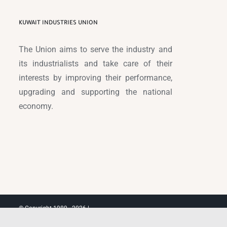
KUWAIT INDUSTRIES UNION
The Union aims to serve the industry and
its industrialists and take care of their
interests by improving their performance,
upgrading and supporting the national
economy.
© Copyright 1989 -
2026 |