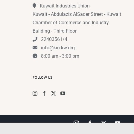
Kuwait Industries Union
Kuwait - Abdulaziz AlSaqer Street - Kuwait
Chamber of Commerce and Industry
Building - Third Floor
22403561/4
info@kiu-kw.org
8:00 am - 3:00 pm
FOLLOW US
Instagram
Facebook
X
YouTub