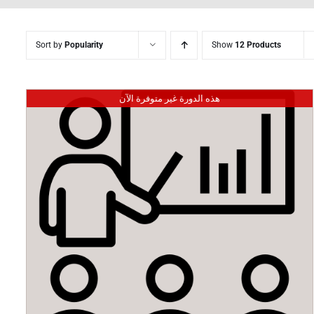
Sort by
Popularity
Show
12 Products
هذه الدورة غير متوفرة الآن