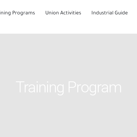
ining Programs
Union Activities
Industrial Guide
Training Program