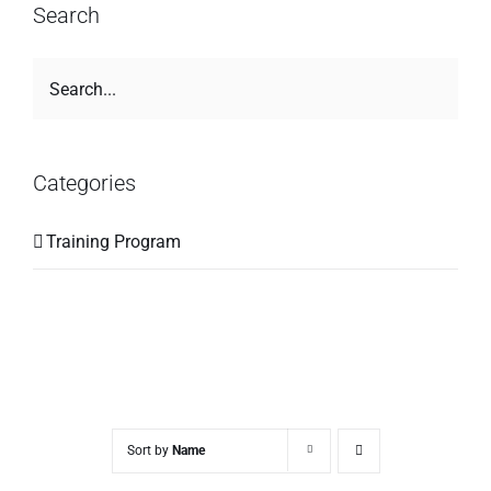
Search
Categories
Training Program
Sort by
Name