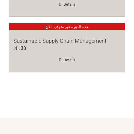
Details
هذه الدورة غير متوفرة الآن
Sustainable Supply Chain Management
د.ك
30
Details