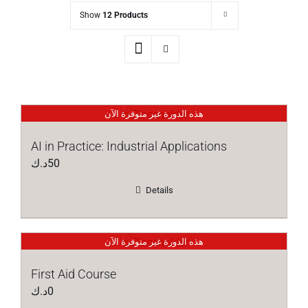
Show
12 Products
هذه الدورة غير متوفرة الآن
AI in Practice: Industrial Applications
د.ك
50
Details
هذه الدورة غير متوفرة الآن
First Aid Course
د.ك
0