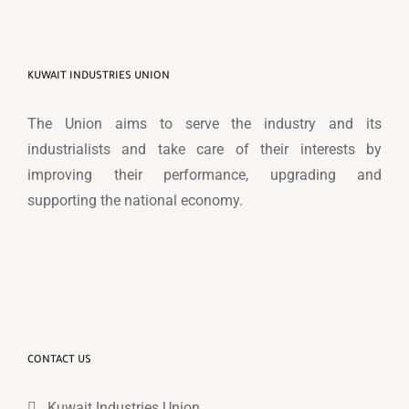
KUWAIT INDUSTRIES UNION
The Union aims to serve the industry and its
industrialists and take care of their interests by
improving their performance, upgrading and
supporting the national economy.
CONTACT US
Kuwait Industries Union