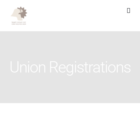
Skip
to
content
Union Registrations