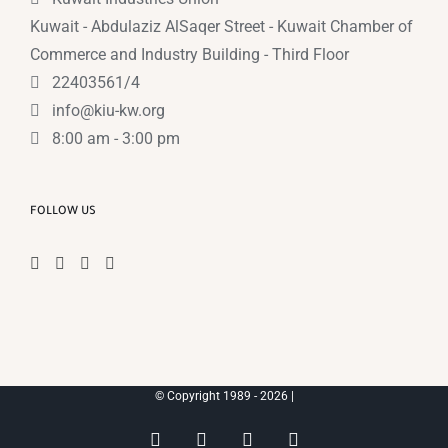
Kuwait - Abdulaziz AlSaqer Street - Kuwait Chamber of
Commerce and Industry Building - Third Floor
22403561/4
info@kiu-kw.org
8:00 am - 3:00 pm
FOLLOW US
© Copyright 1989 -
2026 |
Instagram
Facebook
X
YouTube