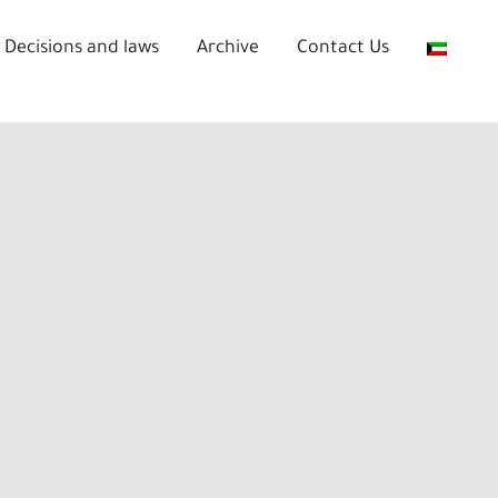
Decisions and laws
Archive
Contact Us