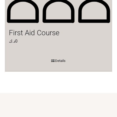
First Aid Course
د.ك
0
Details