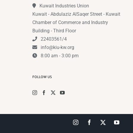
Kuwait Industries Union
Kuwait - Abdulaziz AlSaqer Street - Kuwait
Chamber of Commerce and Industry
Building - Third Floor
22403561/4
info@kiu-kw.org
8:00 am - 3:00 pm
FOLLOW US
Instagram
Facebook
X
YouTub