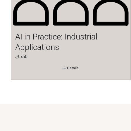
AI in Practice: Industrial
Applications
د.ك
50
Details