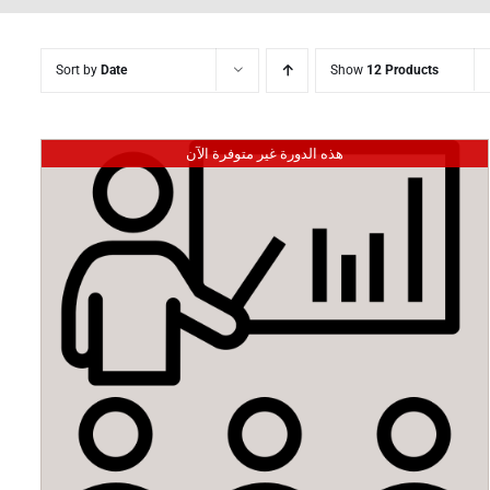
Sort by
Date
Show
12 Products
هذه الدورة غير متوفرة الآن