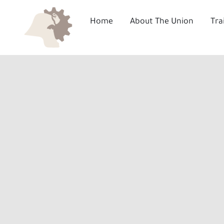
Skip
to
Home
About The Union
Tra
content