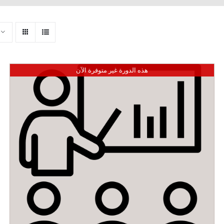
هذه الدورة غير متوفرة الآن