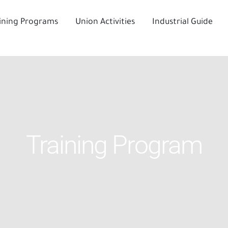
ining Programs
Union Activities
Industrial Guide
Training Program