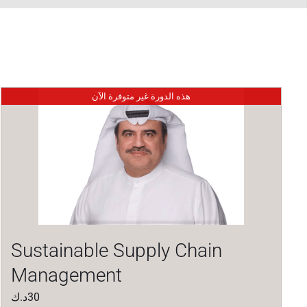
هذه الدورة غير متوفرة الآن
Sustainable Supply Chain
Management
د.ك
30