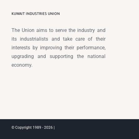
KUWAIT INDUSTRIES UNION
The Union aims to serve the industry and
its industrialists and take care of their
interests by improving their performance,
upgrading and supporting the national
economy.
© Copyright 1989 -
2026 |