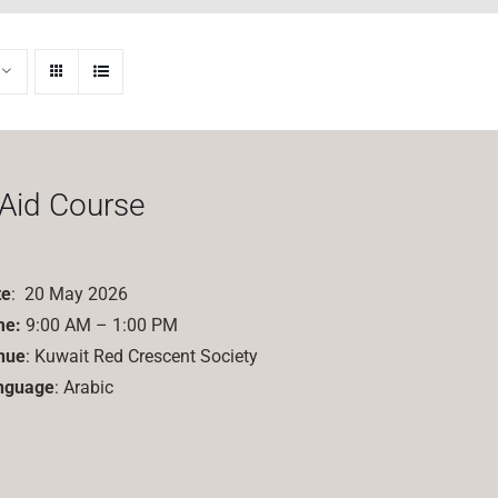
 Aid Course
te
: 20 May 2026
me:
9:00 AM – 1:00 PM
nue
: Kuwait Red Crescent Society
nguage
: Arabic