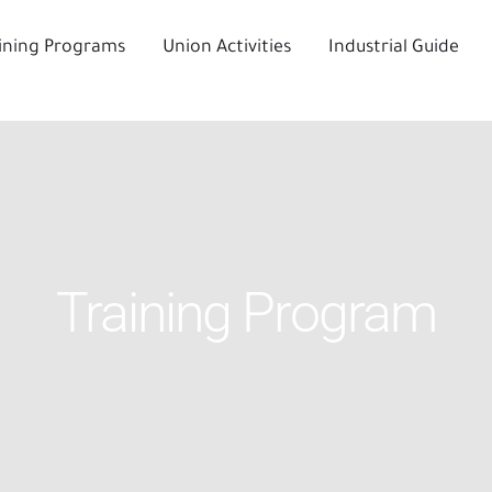
ining Programs
Union Activities
Industrial Guide
Training Program