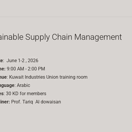
ainable Supply Chain Management
te
: June 1-2 , 2026
me:
9:00 AM - 2:00 PM
nue
: Kuwait Industries Union training room
nguage
: Arabic
es
: 30 KD for members
iner:
Prof.
Tariq
Al dowaisan