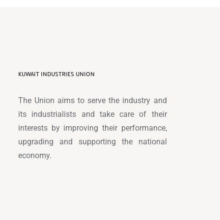
KUWAIT INDUSTRIES UNION
The Union aims to serve the industry and
its industrialists and take care of their
interests by improving their performance,
upgrading and supporting the national
economy.