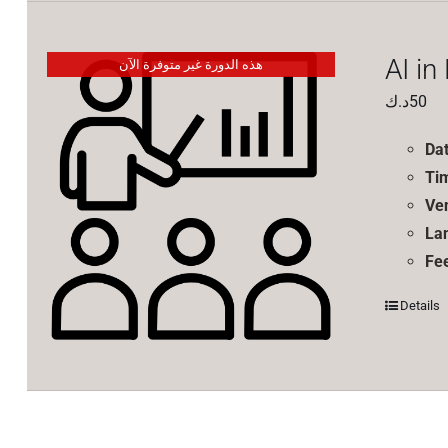
AI in
هذه الدورة غير متوفرة الآن
د.ك
50
Da
Ti
Ve
La
Fe
Details