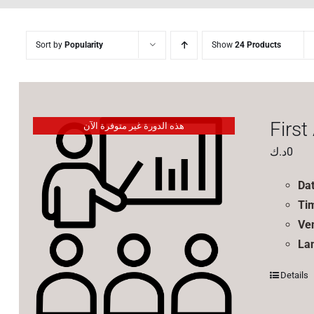
Sort by
Popularity
Show
24 Products
First
هذه الدورة غير متوفرة الآن
د.ك
0
Da
Ti
Ve
La
Details