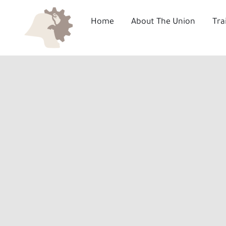
Skip
to
Home
About The Union
Tra
content