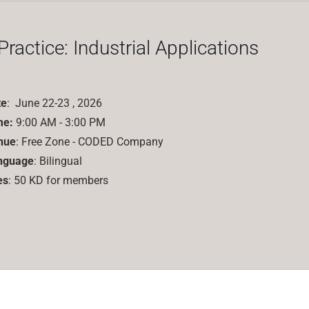
 Practice: Industrial Applications
te
: June 22-23 , 2026
me:
9:00 AM - 3:00 PM
nue
: Free Zone - CODED Company
nguage
: Bilingual
es
: 50 KD for members