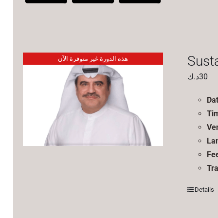
Sust
هذه الدورة غير متوفرة الآن
د.ك
30
Da
Ti
Ve
La
Fe
Tra
Details