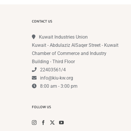
CONTACT US
Kuwait Industries Union
Kuwait - Abdulaziz AlSaqer Street - Kuwait
Chamber of Commerce and Industry
Building - Third Floor
22403561/4
info@kiu-kw.org
8:00 am - 3:00 pm
FOLLOW US