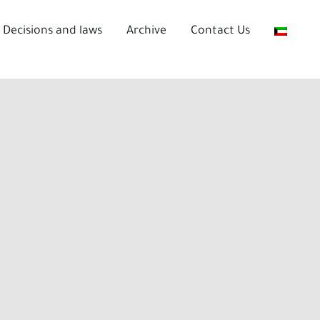
Decisions and laws
Archive
Contact Us