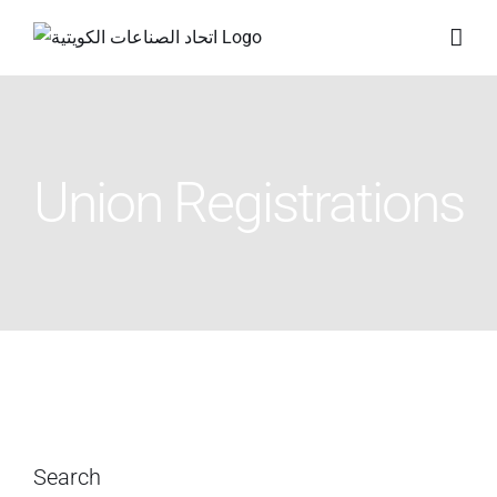
Skip
to
content
Union Registrations
Search