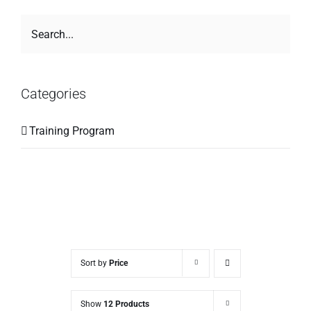
Categories
Training Program
Sort by
Price
Show
12 Products