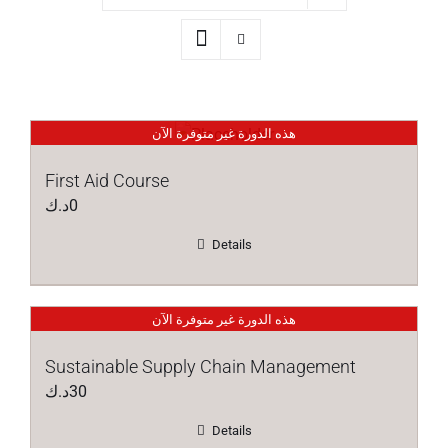
هذه الدورة غير متوفرة الآن
First Aid Course
د.ك
0
Details
هذه الدورة غير متوفرة الآن
Sustainable Supply Chain Management
د.ك
30
Details