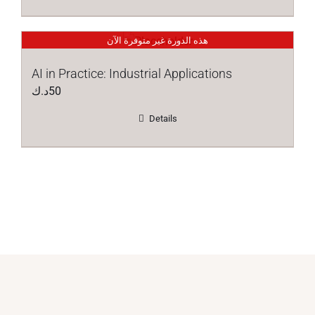
هذه الدورة غير متوفرة الآن
AI in Practice: Industrial Applications
د.ك
50
Details