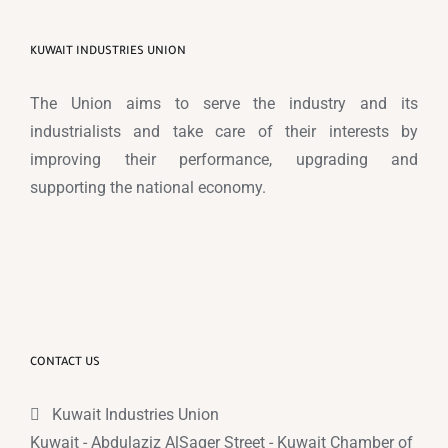
KUWAIT INDUSTRIES UNION
The Union aims to serve the industry and its
industrialists and take care of their interests by
improving their performance, upgrading and
supporting the national economy.
CONTACT US
Kuwait Industries Union
Kuwait - Abdulaziz AlSaqer Street - Kuwait Chamber of